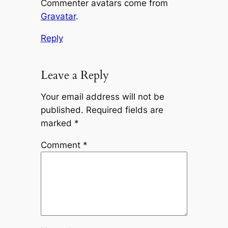
Commenter avatars come from
Gravatar
.
Reply
Leave a Reply
Your email address will not be
published.
Required fields are
marked
*
Comment
*