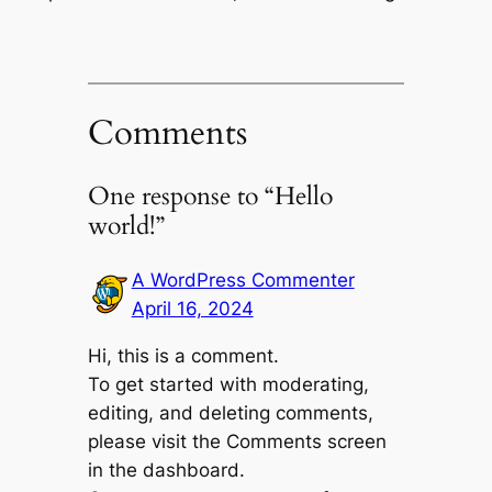
Comments
One response to “Hello
world!”
A WordPress Commenter
April 16, 2024
Hi, this is a comment.
To get started with moderating,
editing, and deleting comments,
please visit the Comments screen
in the dashboard.