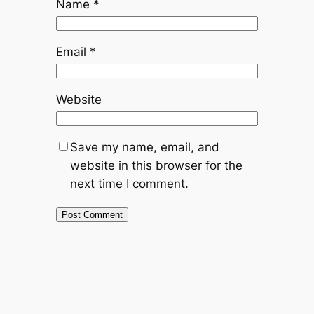
Name
*
Email
*
Website
Save my name, email, and
website in this browser for the
next time I comment.