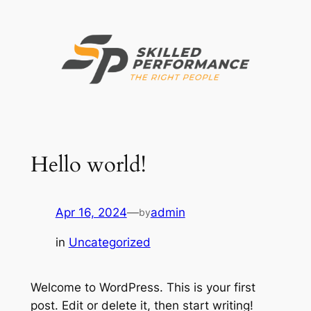
Skip
to
content
Hello world!
Apr 16, 2024
—
admin
by
in
Uncategorized
Welcome to WordPress. This is your first
post. Edit or delete it, then start writing!